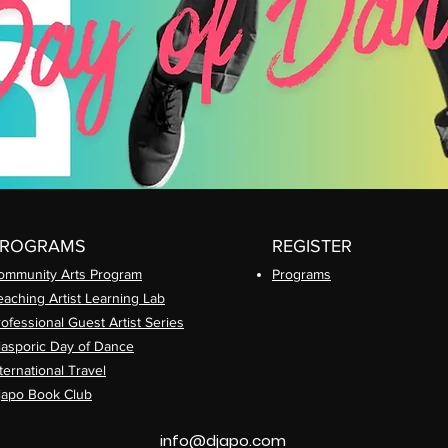
PROGRAMS
REGISTER
ommunity Arts
Program
Prog
rams
eaching Artist Learning Lab
rofessional
Guest Artist Series
iasporic
Day of Dance
ternational Travel
japo Book Club
info@djapo.com