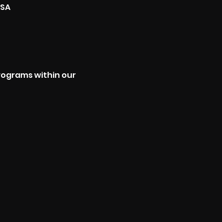
USA
programs within our 