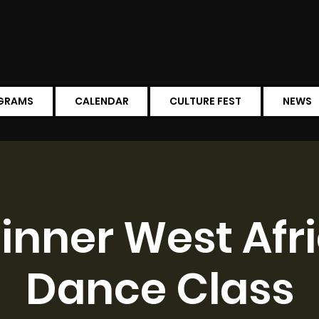
GRAMS
CALENDAR
CULTURE FEST
NEWS
inner West Afr
Dance Class