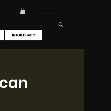
Member Portal
BOOK DJAPO
ican