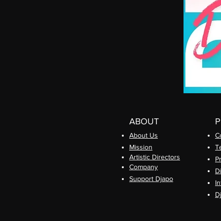
ABOUT
About Us
C
Mission
T
Artistic Directors
P
Com
pany
D
Support Djapo
In
D