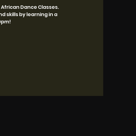
 African Dance Classes.
 skills by learning in a
30pm!