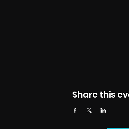
Share this ev