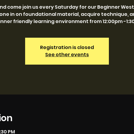
and come join us every Saturday for our Beginner West
one in on foundational material, acquire technique, and
nner friendly learning environment from 12:00pm -1:
Registration is closed
See other events
ion
1:30 PM