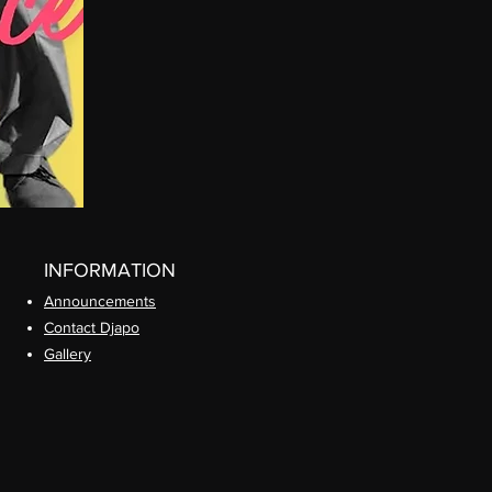
INFORMATION
Announcements
Contact Djapo
Gallery