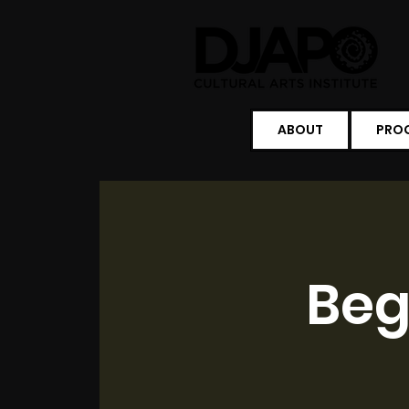
ABOUT
PRO
Beg