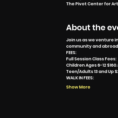
The Pivot Center for Art
About the ev
Join us as we venture in
community and abroad
FEES:
Full Session Class Fees:
Children Ages 6-12 $160
Teen/Adults 13 and Up $
WALK IN FEES:
Show More