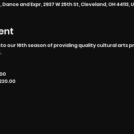
, Dance and Expr, 2937 W 25th St, Cleveland, OH 44113, 
ent
to our 16th season of providing quality cultural arts 
.
.00
220.00