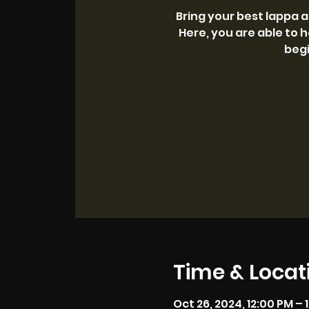
Bring your best lappa 
Here, you are able to h
begi
Time & Locat
Oct 26, 2024, 12:00 PM – 