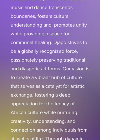
music and dance transcends
boundaries, fosters cultural
understanding and promotes unity
while providing a space for
communal healing. Djapo strives to
be a globally recognized force,
passionately preserving traditional
and diasporic art forms. Our vision is
to create a vibrant hub of culture
that serves as a catalyst for artistic
exchange, fostering a deep
appreciation for the legacy of
African culture while nurturing
creativity, understanding, and
connection among individuals from
all walks of life. Through dynamic