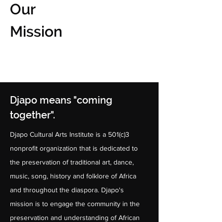
Our
Mission
Djapo means "coming
together".
Djapo Cultural Arts Institute is a 501(c)3
nonprofit organization that is dedicated to
the preservation of traditional art, dance,
music, song, history and folklore of Africa
and throughout the diaspora. Djapo's
mission is to engage the community in the
preservation and understanding of African