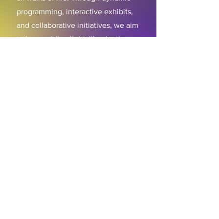
programming, interactive exhibits,
and collaborative initiatives, we aim
to be a guiding light, illuminating
the profound contributions of
African art to the global cultural
mosaic while inspiring generations
to come.
ABOUT
About Us
Mission
Artistic Directors
Com
pany
Support Djapo
PROGRAMS
Community Arts
Program