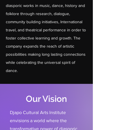
diasporic works in music, dance, history and
folklore through research, dialogue,
community building initiatives, International
travel, and theatrical performance in order to
foster collective learning and growth. The
company expands the reach of artistic
possibilities making long lasting connections
while celebrating the universal spirit of
dance.
Our Vision
Djapo Cultural Arts Institute
envisions a world where the
transformative power of diasporic