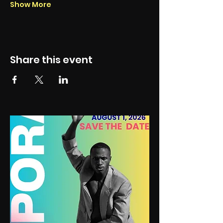
Show More
Share this event