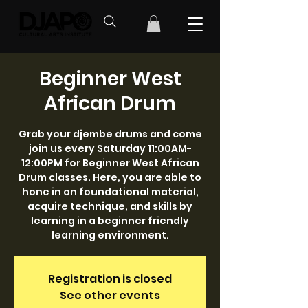
Beginner West
African Drum
Grab your djembe drums and come
join us every Saturday 11:00AM-
12:00PM for Beginner West African
Drum classes. Here, you are able to
hone in on foundational material,
acquire technique, and skills by
learning in a beginner friendly
learning environment.
Registration is closed
See other events