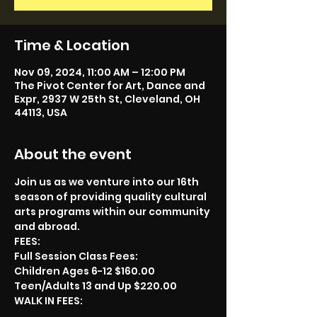
Time & Location
Nov 09, 2024, 11:00 AM – 12:00 PM
The Pivot Center for Art, Dance and
Expr, 2937 W 25th St, Cleveland, OH
44113, USA
About the event
Join us as we venture into our 16th 
season of providing quality cultural 
arts programs within our community 
and abroad.
FEES:
Full Session Class Fees:
Children Ages 6-12 $160.00
Teen/Adults 13 and Up $220.00
WALK IN FEES: