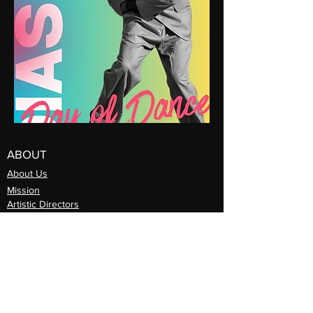
ABOUT
About Us
Mission
Artistic Directors
Com
pany
Support Djapo
PROGRAMS
Community Arts
Program
Teaching Artist Learning Lab