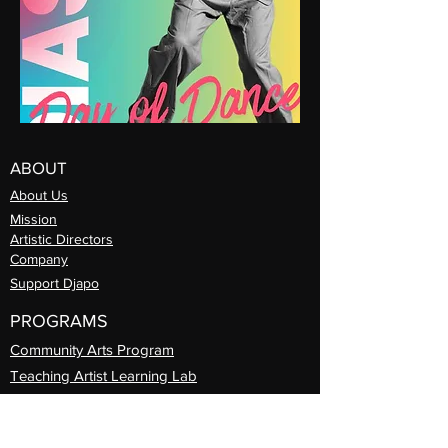
ABOUT
About Us
Mission
Artistic Directors
Com
pany
Support Djapo
PROGRAMS
Community Arts
Program
Teaching Artist Learning Lab
Professional
Guest Artist Series
Diasporic
Day of Dance