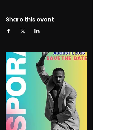
Share this event