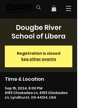
Dougbe River
School of Libera
Registration is closed
See other events
Time & Location
Sep 15, 2024, 6:00 PM
5193 Chickadee Ln, 5193 Chickadee
Ln, Lyndhurst, OH 44124, USA