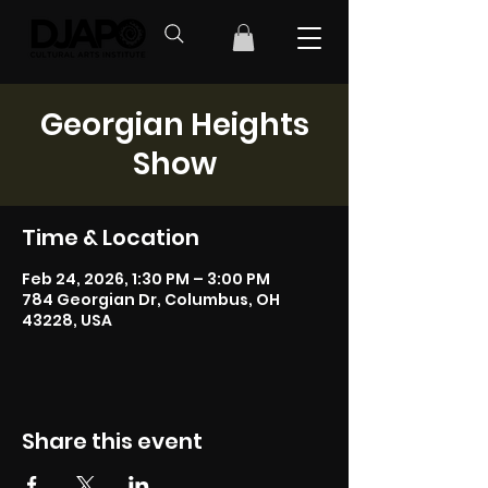
Georgian Heights
Show
Time & Location
Feb 24, 2026, 1:30 PM – 3:00 PM
784 Georgian Dr, Columbus, OH
43228, USA
Share this event