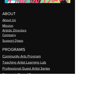
ABOUT
About Us
Mission
Artistic Directors
Com
pany
Support Djapo
PROGRAMS
Community Arts
Program
Teaching Artist Learning Lab
Professional
Guest Artist Series
Diasporic
Day of Dance
International Travel
Djapo Book Club
REGISTER
Prog
rams