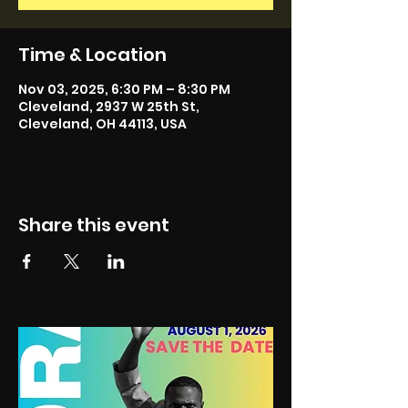
Time & Location
Nov 03, 2025, 6:30 PM – 8:30 PM
Cleveland, 2937 W 25th St,
Cleveland, OH 44113, USA
Share this event