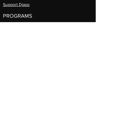
Support Djapo
PROGRAMS
Community Arts
Program
Teaching Artist Learning Lab
Professional
Guest Artist Series
Diasporic
Day of Dance
International Travel
Djapo Book Club
REGISTER
Prog
rams
INFORMATION
Announcements
Contact Djapo
Gallery