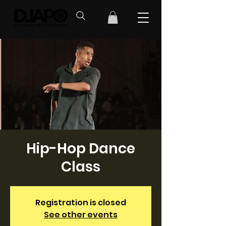
Hip-Hop Dance
Class
Registration is closed
See other events