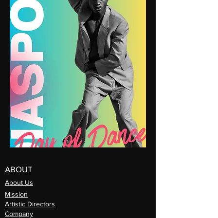
ABOUT
About Us
Mission
Artistic Directors
Com
pany