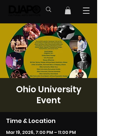
Ohio University
Event
Time & Location
Mar 19, 2026, 7:00 PM – 11:00 PM