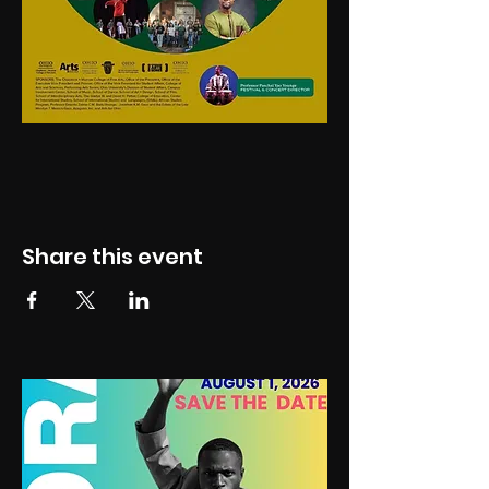
Share this event