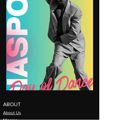
ABOUT
About Us
Mission
Artistic Directors
Com
pany