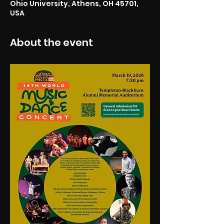
Ohio University, Athens, OH 45701,
USA
About the event