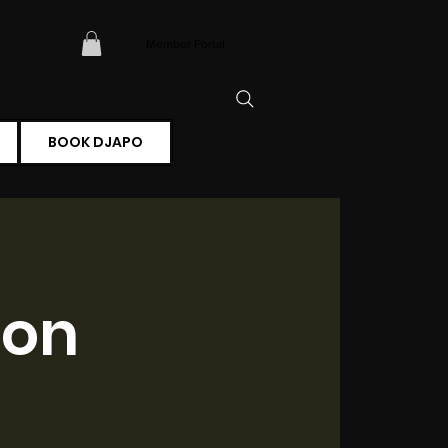
Member Portal
BOOK DJAPO
ion