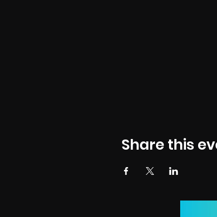
Share this ev