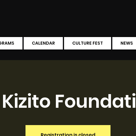
GRAMS
CALENDAR
CULTURE FEST
NEWS
. Kizito Foundat
Registration is closed