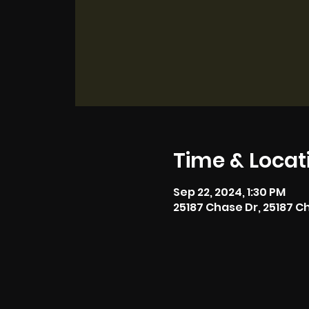
Time & Locat
Sep 22, 2024, 1:30 PM
25187 Chase Dr, 25187 C