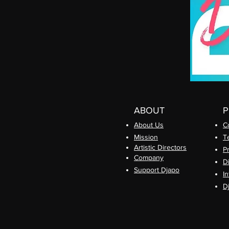
ABOUT
About Us
C
Mission
T
Artistic Directors
P
Com
pany
D
Support Djapo
In
D