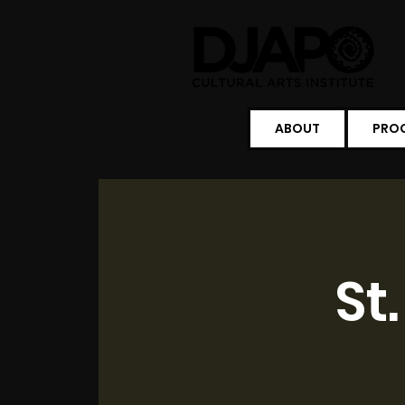
ABOUT
PRO
St