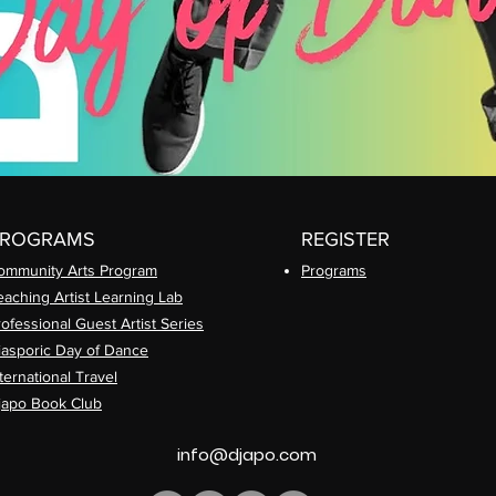
PROGRAMS
REGISTER
ommunity Arts
Program
Prog
rams
eaching Artist Learning Lab
rofessional
Guest Artist Series
iasporic
Day of Dance
ternational Travel
japo Book Club
info@djapo.com