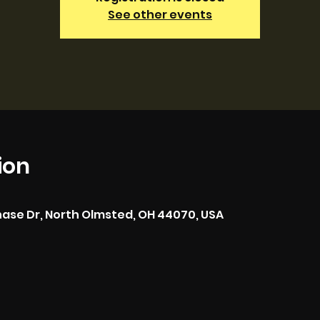
See other events
ion
hase Dr, North Olmsted, OH 44070, USA