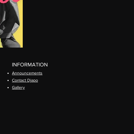
INFORMATION
Announcements
Contact Djapo
Gallery