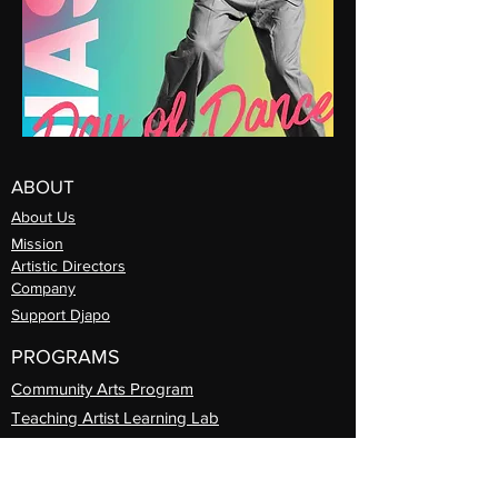
ABOUT
About Us
Mission
Artistic Directors
Com
pany
Support Djapo
PROGRAMS
Community Arts
Program
Teaching Artist Learning Lab
Professional
Guest Artist Series
Diasporic
Day of Dance