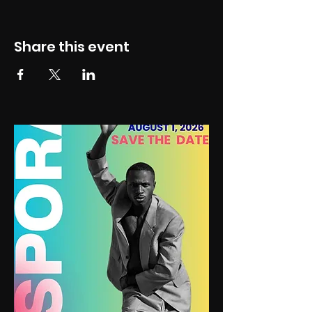
Share this event