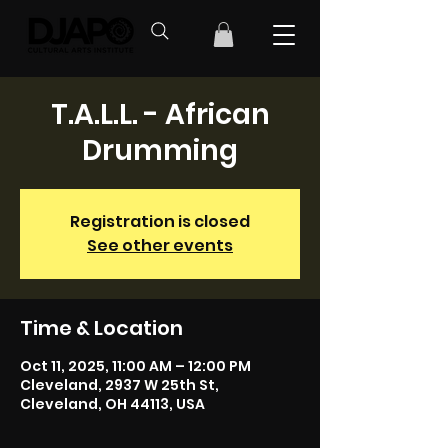
T.A.L.L. - African
Drumming
Registration is closed
See other events
Time & Location
Oct 11, 2025, 11:00 AM – 12:00 PM
Cleveland, 2937 W 25th St,
Cleveland, OH 44113, USA