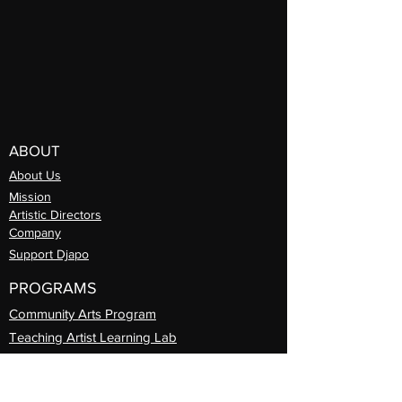
ABOUT
About Us
Mission
Artistic Directors
Com
pany
Support Djapo
PROGRAMS
Community Arts
Program
Teaching Artist Learning Lab
Professional
Guest Artist Series
Diasporic
Day of Dance