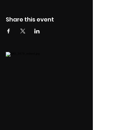
Share this event