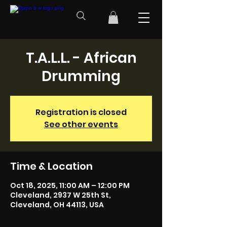
T.A.L.L. - African
Drumming
Registration is closed
See other events
Time & Location
Oct 18, 2025, 11:00 AM – 12:00 PM
Cleveland, 2937 W 25th St,
Cleveland, OH 44113, USA