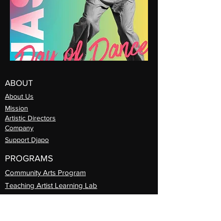
ABOUT
About Us
Mission
Artistic Directors
Com
pany
Support Djapo
PROGRAMS
Community Arts
Program
Teaching Artist Learning Lab
Professional
Guest Artist Series
Diasporic
Day of Dance