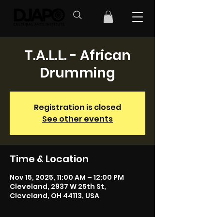
T.A.L.L. - African
Drumming
Registration is closed
See other events
Time & Location
Nov 15, 2025, 11:00 AM – 12:00 PM
Cleveland, 2937 W 25th St,
Cleveland, OH 44113, USA