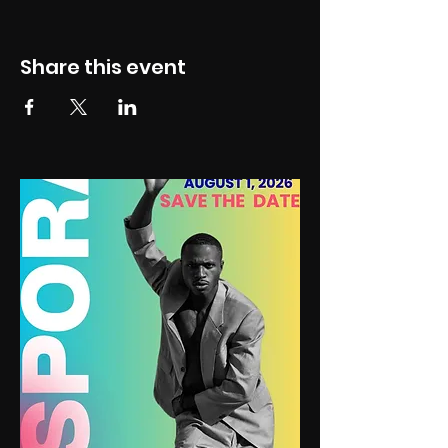
Share this event